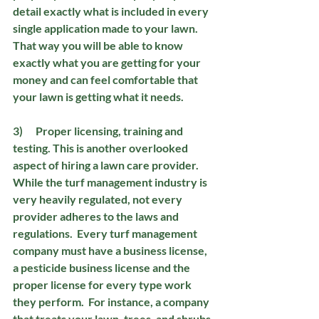
detail exactly what is included in every 
single application made to your lawn.  
That way you will be able to know 
exactly what you are getting for your 
money and can feel comfortable that 
your lawn is getting what it needs.
3)      Proper licensing, training and 
testing.
 This is another overlooked 
aspect of hiring a lawn care provider.  
While the turf management industry is 
very heavily regulated, not every 
provider adheres to the laws and 
regulations.  Every turf management 
company must have a business license, 
a pesticide business license and the 
proper license for every type work 
they perform.  For instance, a company 
that treats your lawn, trees, and shrubs 