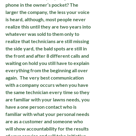
phone in the owner’s pocket? The 
larger the company, the less your voice 
is heard, although, most people never 
realize this until they are two years into 
whatever was sold to them only to 
realize that technicians are still missing 
the side yard, the bald spots are still in 
the front and after 8 different calls and 
waiting on hold you still have to explain 
everything from the beginning all over 
again.  The very best communication 
with a company occurs when you have 
the same technician every time so they 
are familiar with your lawns needs, you 
have a one person contact who is 
familiar with what your personal needs 
are as a customer and someone who 
will show accountability for the results 
of your service and will take initiative 