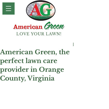
LOVE YOUR LAWN!
American Green, the
perfect lawn care
provider in Orange
County, Virginia