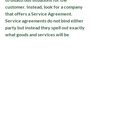
customer. Instead, look for a company 
that offers a Service Agreement. 
Service agreements do not bind either 
party but instead they spell out exactly 
what goods and services will be 
performed and how much the customer 
agrees to pay. If the customer wants to 
discontinue services they may, without 
the worry of having to pay off the 
remaining contract or any early 
termination fees.  As for payment 
options, ALWAYS look for a lawn care 
provider who never requires any 
money upfront and only invoices the 
customer AFTER work has been 
completed. By not having contracts and 
not requiring any upfront payment, this 
forces the company to fully 