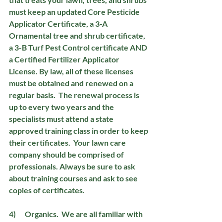
must keep an updated Core Pesticide 
Applicator Certificate, a 3-A 
Ornamental tree and shrub certificate, 
a 3-B Turf Pest Control certificate AND 
a Certified Fertilizer Applicator 
License. By law, all of these licenses 
must be obtained and renewed on a 
regular basis.  The renewal process is 
up to every two years and the 
specialists must attend a state 
approved training class in order to keep 
their certificates.  Your lawn care 
company should be comprised of 
professionals. Always be sure to ask 
about training courses and ask to see 
copies of certificates. 
4)      Organics.
  We are all familiar with 