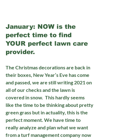
January: NOW is the 
perfect time to find 
YOUR perfect lawn care 
provider.
The Christmas decorations are back in 
their boxes, New Year’s Eve has come 
and passed, we are still writing 2021 on 
all of our checks and the lawn is 
covered in snow.  This hardly seems 
like the time to be thinking about pretty 
green grass but in actuality, this is the 
perfect moment. We have time to 
really analyze and plan what we want 
from a turf management company now 