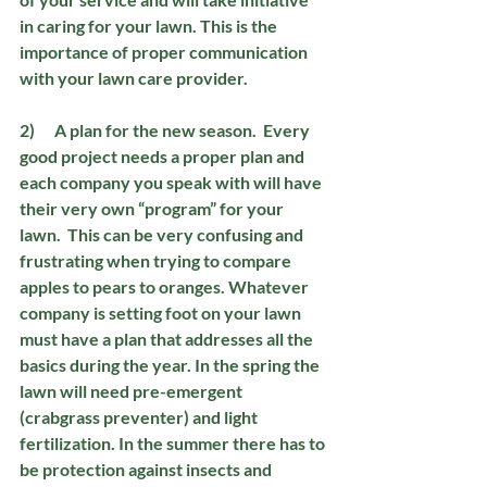
in caring for your lawn. This is the 
importance of proper communication 
with your lawn care provider.
2)      A plan for the new season.
  Every 
good project needs a proper plan and 
each company you speak with will have 
their very own “program” for your 
lawn.  This can be very confusing and 
frustrating when trying to compare 
apples to pears to oranges. Whatever 
company is setting foot on your lawn 
must have a plan that addresses all the 
basics during the year. In the spring the 
lawn will need pre-emergent 
(crabgrass preventer) and light 
fertilization. In the summer there has to 
be protection against insects and 