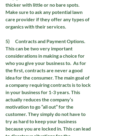
thicker with little or no bare spots.  
Make sure to ask any potential lawn 
care provider if they offer any types of 
organics with their services.
5)      Contracts and Payment Options. 
This can be two very important 
considerations in making a choice for 
who you give your business to.  As for 
the first, contracts are never a good 
idea for the consumer. The main goal of 
a company requiring contracts is to lock 
in your business for 1-3 years. This 
actually reduces the company’s 
motivation to go “all out” for the 
customer. They simply do not have to 
try as hard to keep your business 
because you are locked in. This can lead 
to disastrous situations for the 