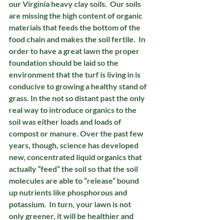
our Virginia heavy clay soils.  Our soils 
are missing the high content of organic 
materials that feeds the bottom of the 
food chain and makes the soil fertile.  In 
order to have a great lawn the proper 
foundation should be laid so the 
environment that the turf is living in is 
conducive to growing a healthy stand of 
grass. In the not so distant past the only 
real way to introduce organics to the 
soil was either loads and loads of 
compost or manure. Over the past few 
years, though, science has developed 
new, concentrated liquid organics that 
actually “feed” the soil so that the soil 
molecules are able to “release” bound 
up nutrients like phosphorous and 
potassium.  In turn, your lawn is not 
only greener, it will be healthier and 