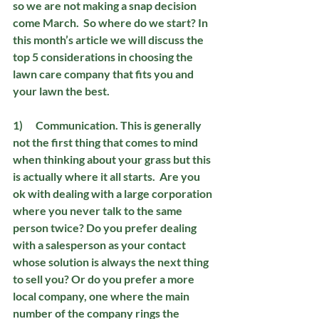
so we are not making a snap decision 
come March.  So where do we start? In 
this month’s article we will discuss the 
top 5 considerations in choosing the 
lawn care company that fits you and 
your lawn the best.
1)      Communication. 
This is generally 
not the first thing that comes to mind 
when thinking about your grass but this 
is actually where it all starts.  Are you 
ok with dealing with a large corporation 
where you never talk to the same 
person twice? Do you prefer dealing 
with a salesperson as your contact 
whose solution is always the next thing 
to sell you? Or do you prefer a more 
local company, one where the main 
number of the company rings the 