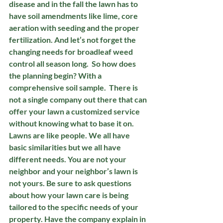
disease and in the fall the lawn has to 
have soil amendments like lime, core 
aeration with seeding and the proper 
fertilization. And let’s not forget the 
changing needs for broadleaf weed 
control all season long.  So how does 
the planning begin? With a 
comprehensive soil sample.  There is 
not a single company out there that can 
offer your lawn a customized service 
without knowing what to base it on. 
Lawns are like people. We all have 
basic similarities but we all have 
different needs. You are not your 
neighbor and your neighbor’s lawn is 
not yours. Be sure to ask questions 
about how your lawn care is being 
tailored to the specific needs of your 
property. Have the company explain in 